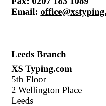
Fax: 0207 183 1089
Email:
office@xstyping
Leeds Branch
XS Typing.com
5th Floor
2 Wellington Place
Leeds