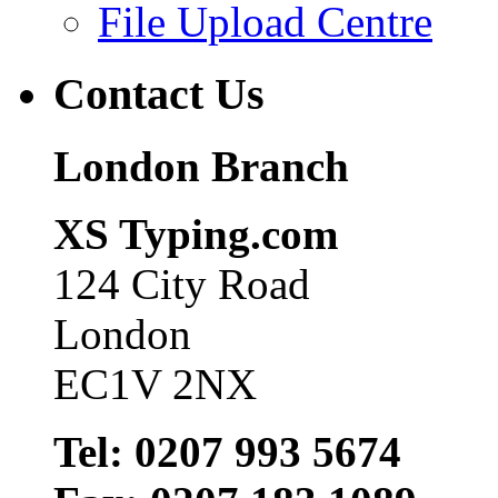
File Upload Centre
Contact Us
London Branch
XS Typing.com
124 City Road
London
EC1V 2NX
Tel: 0207 993 5674