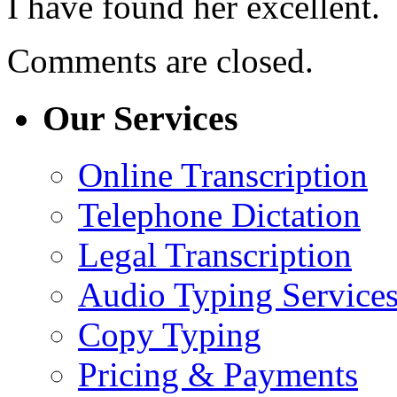
I have found her excellent.
Comments are closed.
Our Services
Online Transcription
Telephone Dictation
Legal Transcription
Audio Typing Service
Copy Typing
Pricing & Payments