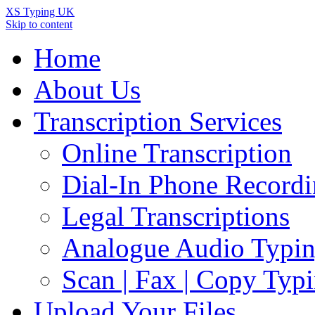
XS Typing UK
Skip to content
Home
About Us
Transcription Services
Online Transcription
Dial-In Phone Record
Legal Transcriptions
Analogue Audio Typi
Scan | Fax | Copy Typ
Upload Your Files