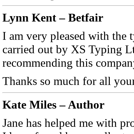
Lynn Kent – Betfair
I am very pleased with the 
carried out by XS Typing Lt
recommending this company
Thanks so much for all your
Kate Miles – Author
Jane has helped me with pr