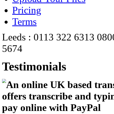
Pricing
Terms
Leeds : 0113 322 6313
080
5674
Testimonials