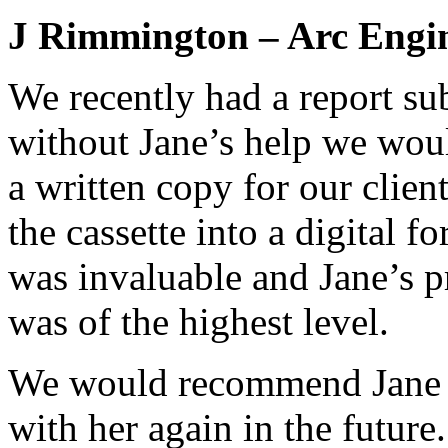
J Rimmington – Arc Engi
We recently had a report su
without Jane’s help we wou
a written copy for our client
the cassette into a digital f
was invaluable and Jane’s 
was of the highest level.
We would recommend Jane 
with her again in the future.