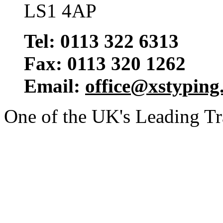
LS1 4AP
Tel: 0113 322 6313
Fax: 0113 320 1262
Email:
office@xstyping
One of the UK's Leading T