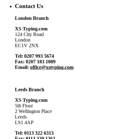
Contact Us
London Branch
XS Typing.com
124 City Road
London
EC1V 2NX
Tel: 0207 993 5674
Fax: 0207 183 1089
Email:
office@xstyping.com
Leeds Branch
XS Typing.com
5th Floor
2 Wellington Place
Leeds
LS1 4AP
Tel: 0113 322 6313
Fax: 0113 320 1262