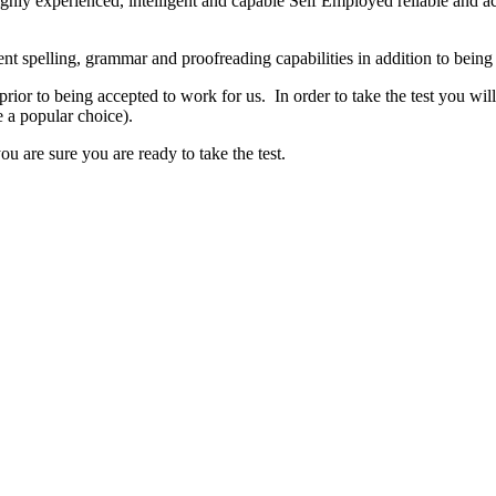
ighly experienced, intelligent and capable Self Employed reliable and ac
lent spelling, grammar and proofreading capabilities in addition to bein
 prior to being accepted to work for us. In order to take the test you wil
e a popular choice).
u are sure you are ready to take the test.