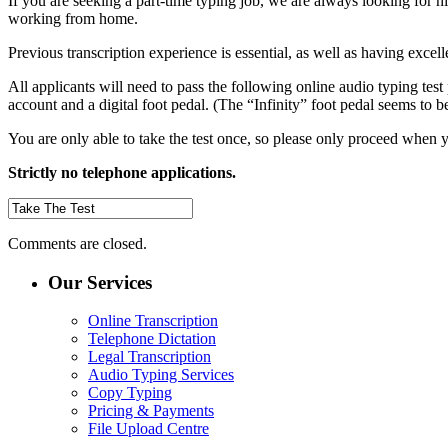
If you are seeking a part-time typing job, we are always looking for h
working from home.
Previous transcription experience is essential, as well as having excel
All applicants will need to pass the following online audio typing test
account and a digital foot pedal. (The “Infinity” foot pedal seems to b
You are only able to take the test once, so please only proceed when yo
Strictly no telephone applications.
Comments are closed.
Our Services
Online Transcription
Telephone Dictation
Legal Transcription
Audio Typing Services
Copy Typing
Pricing & Payments
File Upload Centre