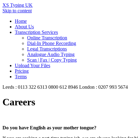
XS Typing UK
Skip to content
Home
About Us
Transcription Services
Online Transcription
Dial-In Phone Recording
Legal Transcriptions
Analogue Audio Typing
Scan | Fax | Copy Typing
Upload Your Files
Pricing
Terms
Leeds : 0113 322 6313
0800 612 8946
London : 0207 993 5674
Careers
Do you have English as your mother tongue?