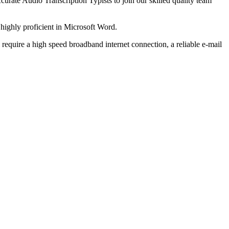
curate Audio Transcription Typists to join our skilled quality team
g highly proficient in Microsoft Word.
l require a high speed broadband internet connection, a reliable e-mail